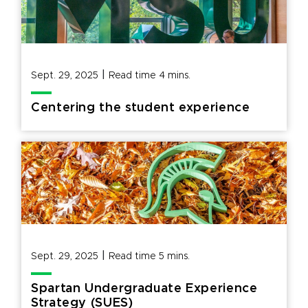
|
Sept. 29, 2025
Read time
4
mins.
Centering the student experience
|
Sept. 29, 2025
Read time
5
mins.
Spartan Undergraduate Experience
Strategy (SUES)