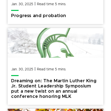
|
Jan. 30, 2025
Read time
5
mins.
Progress and probation
|
Jan. 30, 2025
Read time
5
mins.
Dreaming on: The Martin Luther King
Jr. Student Leadership Symposium
put a new twist on an annual
conference honoring MLK