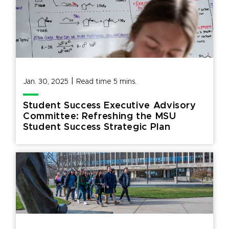
|
Jan. 30, 2025
Read time
5
mins.
Student Success Executive Advisory
Committee: Refreshing the MSU
Student Success Strategic Plan