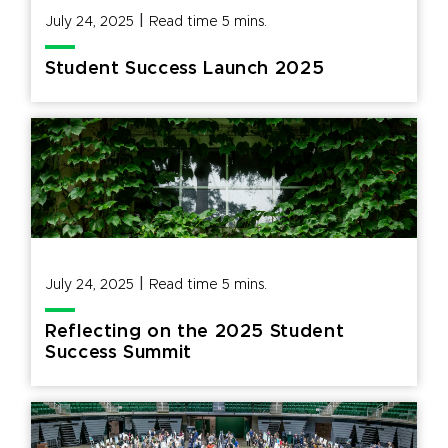
|
July 24, 2025
Read time
5
mins.
Student Success Launch 2025
|
July 24, 2025
Read time
5
mins.
Reflecting on the 2025 Student
Success Summit