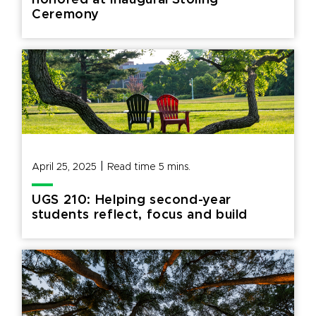
honored at inaugural Stoling
Ceremony
|
April 25, 2025
Read time
5
mins.
UGS 210: Helping second-year
students reflect, focus and build