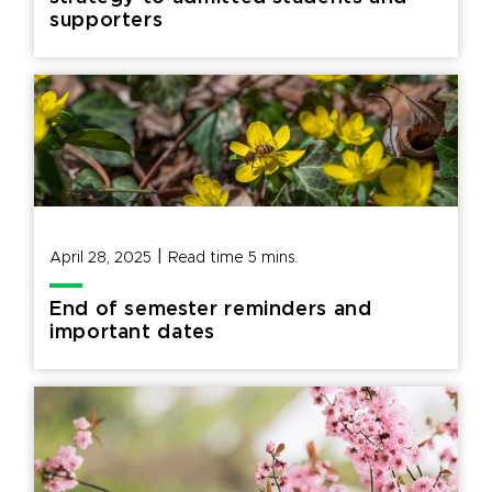
supporters
|
April 28, 2025
Read time
5
mins.
End of semester reminders and
important dates