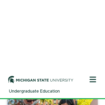
|
Oct. 29, 2025
Read time
2
mins.
University Innovation Alliance: Fall
2025 Convening
|
Oct. 29, 2025
Read time
2
mins.
SPARC-ing interest