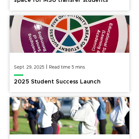
space for MSU transfer students
|
Sept. 29, 2025
Read time
5
mins.
2025 Student Success Launch