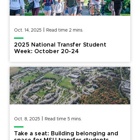
|
Oct. 14, 2025
Read time
2
mins.
2025 National Transfer Student
Week: October 20-24
|
Oct. 8, 2025
Read time
5
mins.
Take a seat: Building belonging and