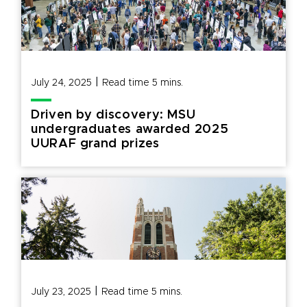
|
July 24, 2025
Read time
5
mins.
Driven by discovery: MSU
undergraduates awarded 2025
UURAF grand prizes
|
July 23, 2025
Read time
5
mins.