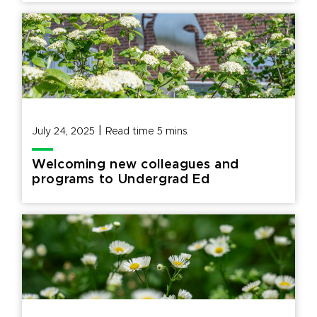
|
July 24, 2025
Read time
5
mins.
Welcoming new colleagues and
programs to Undergrad Ed