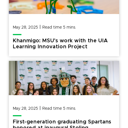
|
May 28, 2025
Read time
5
mins.
Khanmigo: MSU’s work with the UIA
Learning Innovation Project
|
May 28, 2025
Read time
5
mins.
First-generation graduating Spartans