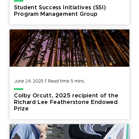
Student Success Initiatives (SSI)
Program Management Group
|
June 24, 2025
Read time
5
mins.
Colby Orcutt, 2025 recipient of the
Richard Lee Featherstone Endowed
Prize