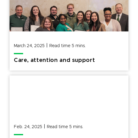
|
March 24, 2025
Read time
5
mins.
Care, attention and support
|
Feb. 24, 2025
Read time
5
mins.