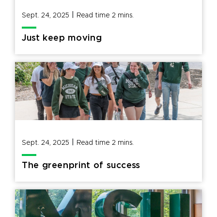
|
Sept. 24, 2025
Read time
2
mins.
Just keep moving
|
Sept. 24, 2025
Read time
2
mins.
The greenprint of success