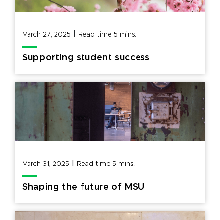
|
March 27, 2025
Read time
5
mins.
Supporting student success
|
March 31, 2025
Read time
5
mins.
Shaping the future of MSU