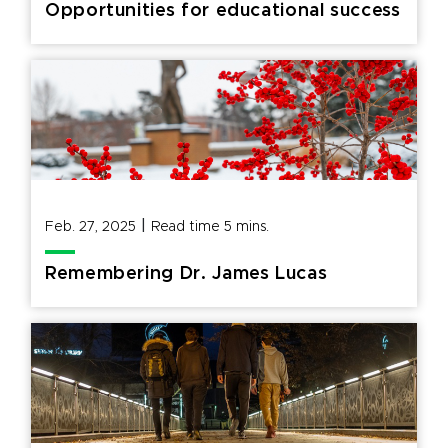
Opportunities for educational success
|
Feb. 27, 2025
Read time
5
mins.
Remembering Dr. James Lucas