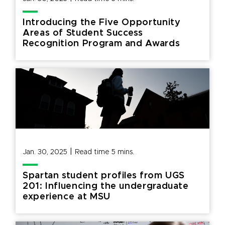
Introducing the Five Opportunity
Areas of Student Success
Recognition Program and Awards
|
Jan. 30, 2025
Read time
5
mins.
Spartan student profiles from UGS
201: Influencing the undergraduate
experience at MSU