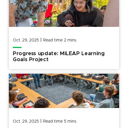
|
Oct. 29, 2025
Read time
2
mins.
Progress update: MiLEAP Learning
Goals Project
|
Oct. 29, 2025
Read time
5
mins.