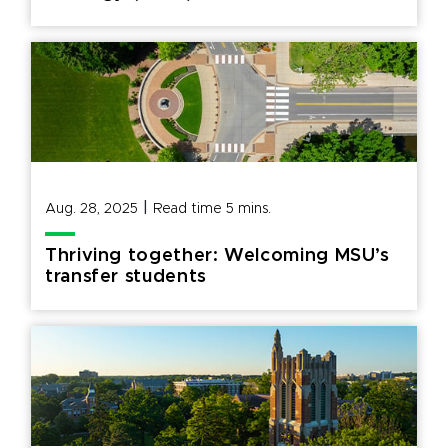
|
Aug. 28, 2025
Read time
5
mins.
Thriving together: Welcoming MSU’s
transfer students