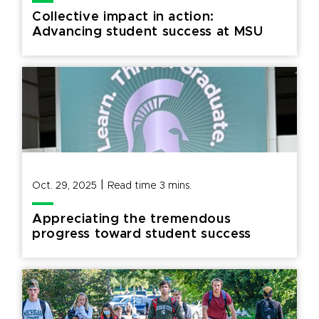
Collective impact in action:
Advancing student success at MSU
|
Oct. 29, 2025
Read time
3
mins.
Appreciating the tremendous
progress toward student success