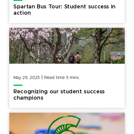
Spartan Bus Tour: Student success in
action
|
May 29, 2025
Read time
5
mins.
Recognizing our student success
champions