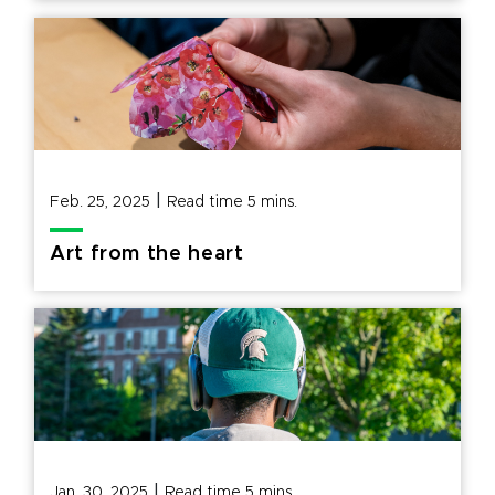
|
Feb. 25, 2025
Read time
5
mins.
Art from the heart
|
Jan. 30, 2025
Read time
5
mins.