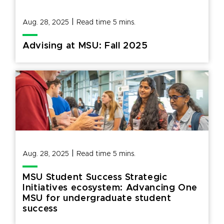
|
Aug. 28, 2025
Read time
5
mins.
Advising at MSU: Fall 2025
|
Aug. 28, 2025
Read time
5
mins.
MSU Student Success Strategic
Initiatives ecosystem: Advancing One
MSU for undergraduate student
success