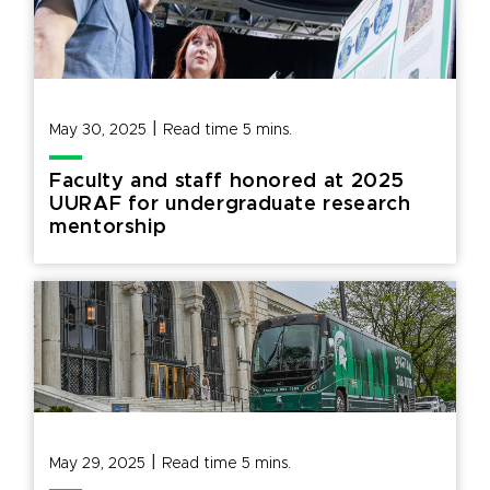
|
May 30, 2025
Read time
5
mins.
Faculty and staff honored at 2025
UURAF for undergraduate research
mentorship
|
May 29, 2025
Read time
5
mins.