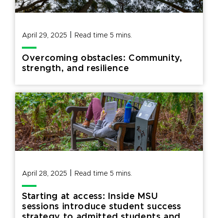
|
April 29, 2025
Read time
5
mins.
Overcoming obstacles: Community,
strength, and resilience
|
April 28, 2025
Read time
5
mins.
Starting at access: Inside MSU
sessions introduce student success
strategy to admitted students and