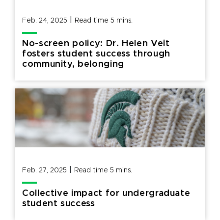
|
Feb. 24, 2025
Read time
5
mins.
No-screen policy: Dr. Helen Veit
fosters student success through
community, belonging
|
Feb. 27, 2025
Read time
5
mins.
Collective impact for undergraduate
student success