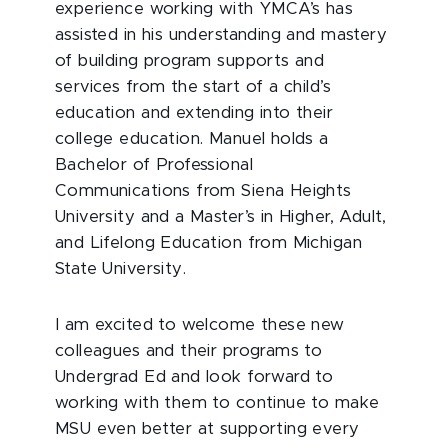
experience working with YMCA’s has
assisted in his understanding and mastery
of building program supports and
services from the start of a child’s
education and extending into their
college education. Manuel holds a
Bachelor of Professional
Communications from Siena Heights
University and a Master’s in Higher, Adult,
and Lifelong Education from Michigan
State University.
I am excited to welcome these new
colleagues and their programs to
Undergrad Ed and look forward to
working with them to continue to make
MSU even better at supporting every