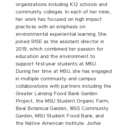
organizations including K12 schools and
community colleges. In each of her roles,
her work has focused on high impact
practices with an emphasis on
environmental experiential learning. She
joined RISE as the assistant director in
2019, which combined her passion for
education and the environment to
support first-year students at MSU.
During her time at MSU, she has engaged
in multiple community and campus
collaborations with partners including the
Greater Lansing Food Bank Garden
Project, the MSU Student Organic Farm,
Beal Botanical Garden, 1855 Community
Garden, MSU Student Food Bank, and
the Native American Institute. Jorhie