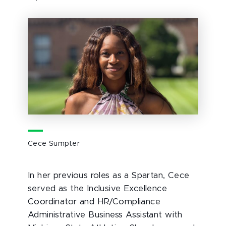
Cece Sumpter
In her previous roles as a Spartan, Cece
served as the Inclusive Excellence
Coordinator and HR/Compliance
Administrative Business Assistant with