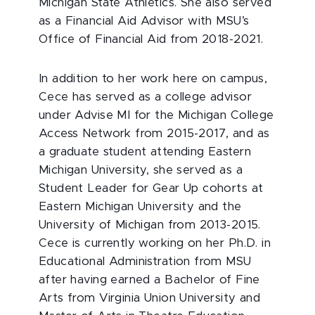
Michigan State Athletics. She also served
as a Financial Aid Advisor with MSU’s
Office of Financial Aid from 2018-2021.
In addition to her work here on campus,
Cece has served as a college advisor
under Advise MI for the Michigan College
Access Network from 2015-2017, and as
a graduate student attending Eastern
Michigan University, she served as a
Student Leader for Gear Up cohorts at
Eastern Michigan University and the
University of Michigan from 2013-2015.
Cece is currently working on her Ph.D. in
Educational Administration from MSU
after having earned a Bachelor of Fine
Arts from Virginia Union University and