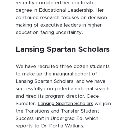
recently completed her doctorate
degree in Educational Leadership. Her
continued research focuses on decision
making of executive leaders in higher
education facing uncertainty.
Lansing Spartan Scholars
We have recruited three dozen students
to make up the inaugural cohort of
Lansing Spartan Scholars, and we have
successfully completed a national search
and hired its program director, Cece
Sumpter.
Lansing Spartan Scholars
will join
the Transitions and Transfer Student
Success unit in Undergrad Ed, which
reports to Dr. Portia Watkins.