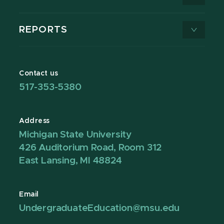
REPORTS
Contact us
517-353-5380
Address
Michigan State University
426 Auditorium Road, Room 312
East Lansing, MI 48824
Email
UndergraduateEducation@msu.edu