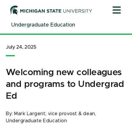
Jump
Jump
Jump
to
to
to
Header
Main
Footer
Undergraduate Education
Content
July 24, 2025
Welcoming new colleagues
and programs to Undergrad
Ed
By:
Mark Largent, vice provost & dean,
Undergraduate Education