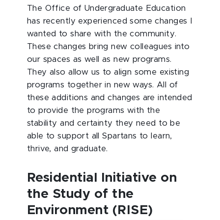
The Office of Undergraduate Education
has recently experienced some changes I
wanted to share with the community.
These changes bring new colleagues into
our spaces as well as new programs.
They also allow us to align some existing
programs together in new ways. All of
these additions and changes are intended
to provide the programs with the
stability and certainty they need to be
able to support all Spartans to learn,
thrive, and graduate.
Residential Initiative on
the Study of the
Environment (RISE)