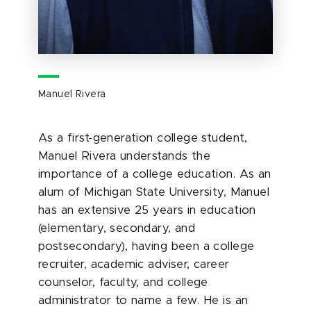
Manuel Rivera
As a first-generation college student,
Manuel Rivera understands the
importance of a college education. As an
alum of Michigan State University, Manuel
has an extensive 25 years in education
(elementary, secondary, and
postsecondary), having been a college
recruiter, academic adviser, career
counselor, faculty, and college
administrator to name a few. He is an