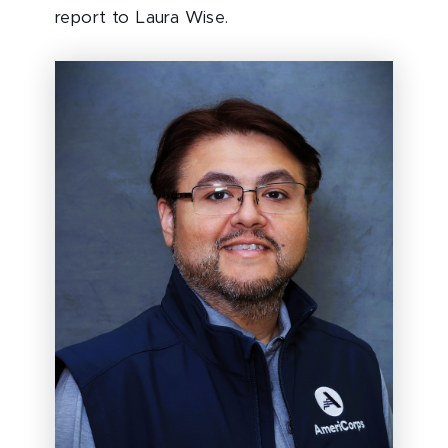
report to Laura Wise.