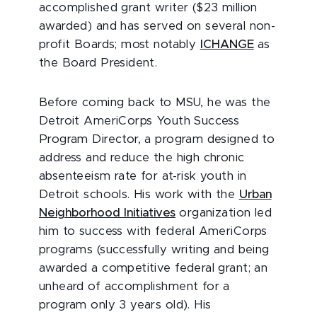
accomplished grant writer ($23 million
awarded) and has served on several non-
profit Boards; most notably
ICHANGE
as
the Board President.
Before coming back to MSU, he was the
Detroit AmeriCorps Youth Success
Program Director, a program designed to
address and reduce the high chronic
absenteeism rate for at-risk youth in
Detroit schools. His work with the
Urban
Neighborhood Initiatives
organization led
him to success with federal AmeriCorps
programs (successfully writing and being
awarded a competitive federal grant; an
unheard of accomplishment for a
program only 3 years old). His