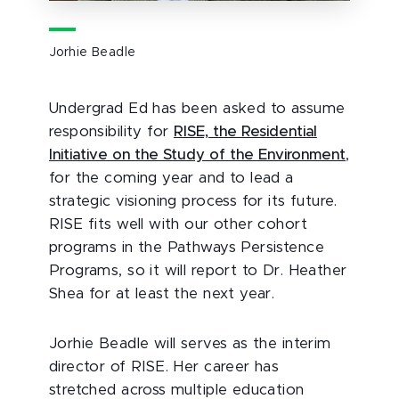
Jorhie Beadle
Undergrad Ed has been asked to assume
responsibility for
RISE, the Residential
Initiative on the Study of the Environment
,
for the coming year and to lead a
strategic visioning process for its future.
RISE fits well with our other cohort
programs in the Pathways Persistence
Programs, so it will report to Dr. Heather
Shea for at least the next year.
Jorhie Beadle will serves as the interim
director of RISE. Her career has
stretched across multiple education