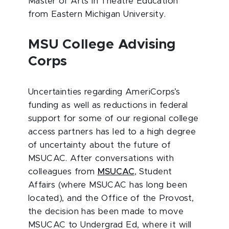
Master of Arts in Theatre Education
from Eastern Michigan University.
MSU College Advising
Corps
Uncertainties regarding AmeriCorps’s
funding as well as reductions in federal
support for some of our regional college
access partners has led to a high degree
of uncertainty about the future of
MSUCAC. After conversations with
colleagues from
MSUCAC
, Student
Affairs (where MSUCAC has long been
located), and the Office of the Provost,
the decision has been made to move
MSUCAC to Undergrad Ed, where it will