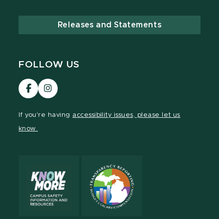
Releases and Statements
FOLLOW US
Visit
Visit
our
our
Facebook
Instagram
If you're having
accessibility issues, please let us
page
page
know.