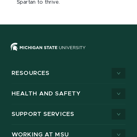
Spartan to thrive.
RESOURCES
HEALTH AND SAFETY
SUPPORT SERVICES
WORKING AT MSU