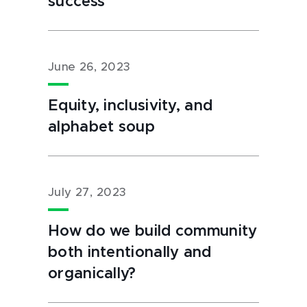
success
June 26, 2023
Equity, inclusivity, and
alphabet soup
July 27, 2023
How do we build community
both intentionally and
organically?