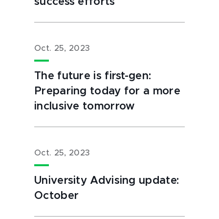
success efforts
Oct. 25, 2023
The future is first-gen:
Preparing today for a more
inclusive tomorrow
Oct. 25, 2023
University Advising update:
October