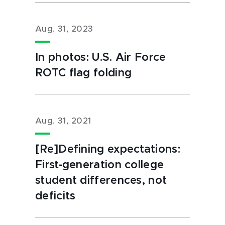
Aug. 31, 2023
In photos: U.S. Air Force
ROTC flag folding
Aug. 31, 2021
[Re]Defining expectations:
First-generation college
student differences, not
deficits