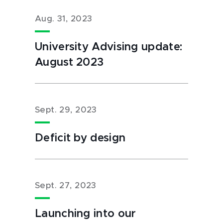
Aug. 31, 2023
University Advising update:
August 2023
Sept. 29, 2023
Deficit by design
Sept. 27, 2023
Launching into our