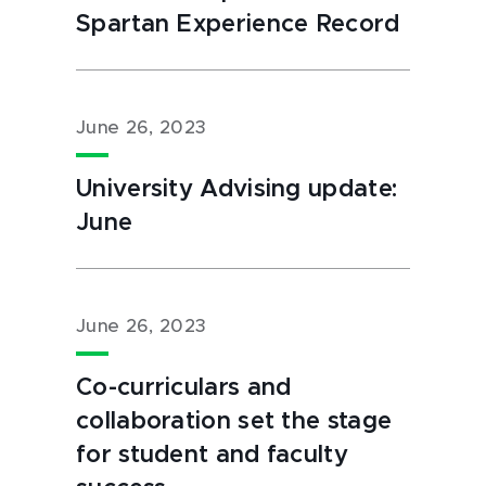
Spartan Experience Record
June 26, 2023
University Advising update:
June
June 26, 2023
Co-curriculars and
collaboration set the stage
for student and faculty