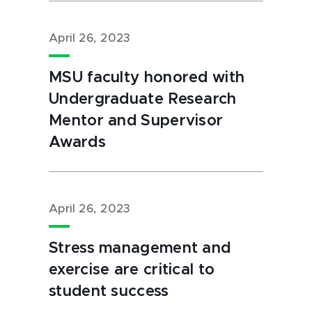
April 26, 2023
MSU faculty honored with
Undergraduate Research
Mentor and Supervisor
Awards
April 26, 2023
Stress management and
exercise are critical to
student success