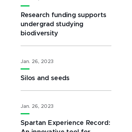
Research funding supports
undergrad studying
biodiversity
Jan. 26, 2023
Silos and seeds
Jan. 26, 2023
Spartan Experience Record: