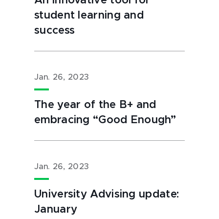
An innovative tool for
student learning and
success
Jan. 26, 2023
The year of the B+ and
embracing “Good Enough”
Jan. 26, 2023
University Advising update:
January