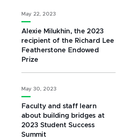
May 22, 2023
Alexie Milukhin, the 2023
recipient of the Richard Lee
Featherstone Endowed
Prize
May 30, 2023
Faculty and staff learn
about building bridges at
2023 Student Success
Summit