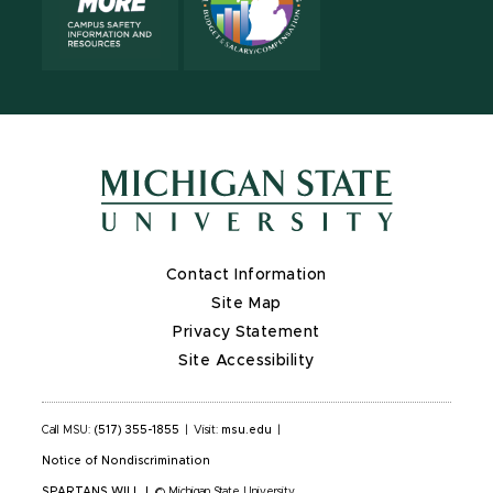
Contact Information
Site Map
Privacy Statement
Site Accessibility
Call MSU:
(517) 355-1855
|
Visit:
msu.edu
|
Notice of Nondiscrimination
SPARTANS WILL
|
© Michigan State University