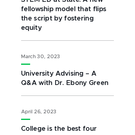
STEM ED at State: A new
fellowship model that flips
the script by fostering
equity
March 30, 2023
University Advising – A
Q&A with Dr. Ebony Green
April 26, 2023
College is the best four