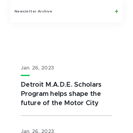
Newsletter Archive
Jan. 26, 2023
Detroit M.A.D.E. Scholars
Program helps shape the
future of the Motor City
Jan. 26, 2023