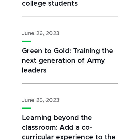
college students
June 26, 2023
Green to Gold: Training the
next generation of Army
leaders
June 26, 2023
Learning beyond the
classroom: Add a co-
curricular experience to the