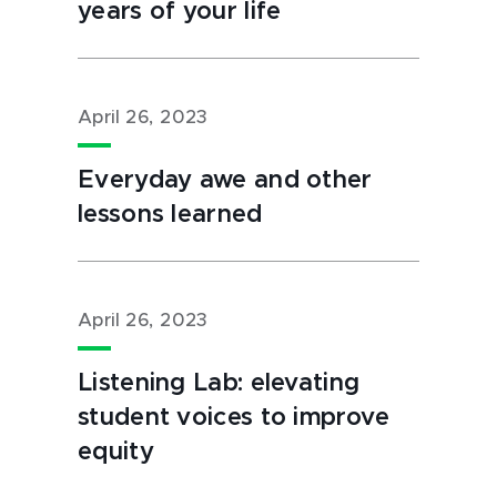
years of your life
April 26, 2023
Everyday awe and other
lessons learned
April 26, 2023
Listening Lab: elevating
student voices to improve
equity