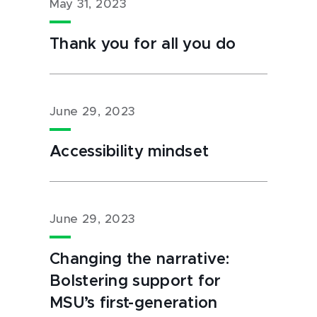
May 31, 2023
Thank you for all you do
June 29, 2023
Accessibility mindset
June 29, 2023
Changing the narrative:
Bolstering support for
MSU’s first-generation