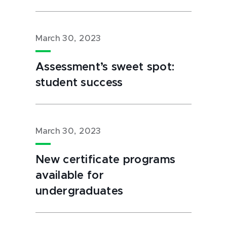
March 30, 2023
Assessment’s sweet spot:
student success
March 30, 2023
New certificate programs
available for
undergraduates