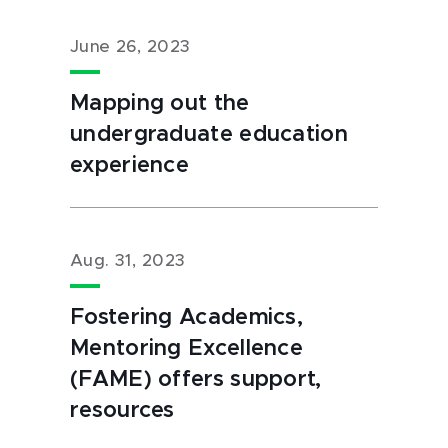
June 26, 2023
Mapping out the
undergraduate education
experience
Aug. 31, 2023
Fostering Academics,
Mentoring Excellence
(FAME) offers support,
resources