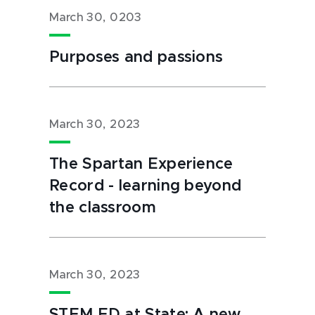
March 30, 0203
Purposes and passions
March 30, 2023
The Spartan Experience
Record - learning beyond
the classroom
March 30, 2023