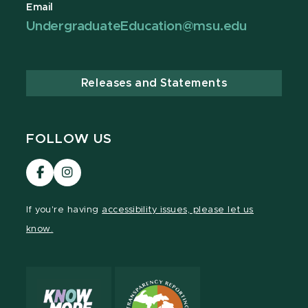
Email
UndergraduateEducation@msu.edu
Releases and Statements
FOLLOW US
Visit
Visit
our
our
Facebook
Instagram
If you're having
accessibility issues, please let us
page
page
know.