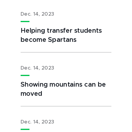
Dec. 14, 2023
Helping transfer students
become Spartans
Dec. 14, 2023
Showing mountains can be
moved
Dec. 14, 2023