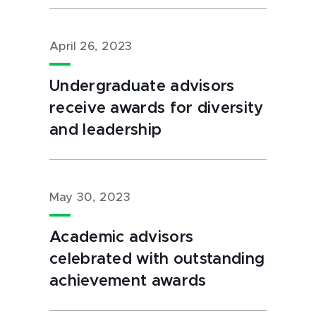
April 26, 2023
Undergraduate advisors
receive awards for diversity
and leadership
May 30, 2023
Academic advisors
celebrated with outstanding
achievement awards