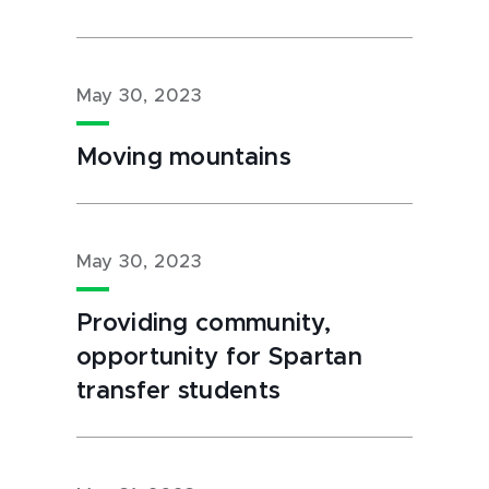
May 30, 2023
Moving mountains
May 30, 2023
Providing community,
opportunity for Spartan
transfer students