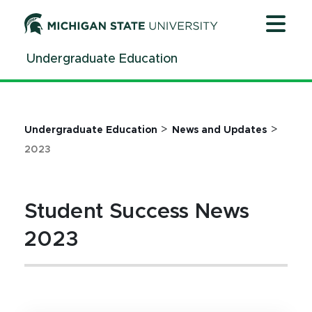
Jump
Jump
Jump
to
to
to
Header
Main
Footer
Undergraduate Education
Content
>
>
Undergraduate Education
News and Updates
2023
Student Success News
2023