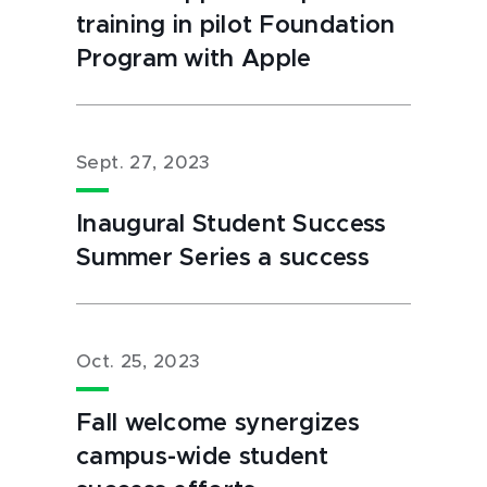
training in pilot Foundation
Program with Apple
Sept. 27, 2023
Inaugural Student Success
Summer Series a success
Oct. 25, 2023
Fall welcome synergizes
campus-wide student