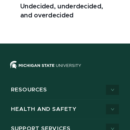
Undecided, underdecided,
and overdecided
RESOURCES
HEALTH AND SAFETY
SUPPORT SERVICES