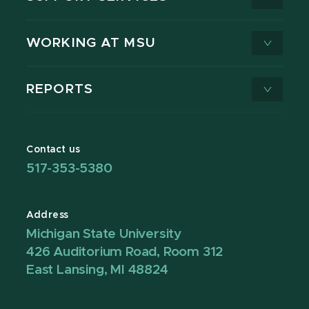
WORKING AT MSU
REPORTS
Contact us
517-353-5380
Address
Michigan State University
426 Auditorium Road, Room 312
East Lansing, MI 48824