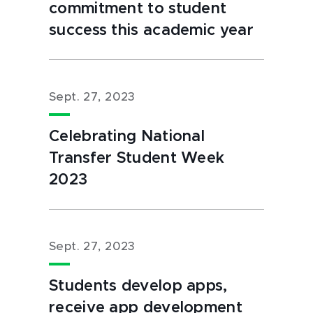
commitment to student
success this academic year
Sept. 27, 2023
Celebrating National
Transfer Student Week
2023
Sept. 27, 2023
Students develop apps,
receive app development