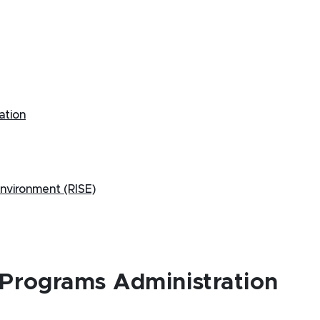
ation
 Environment (RISE)
 Programs Administration