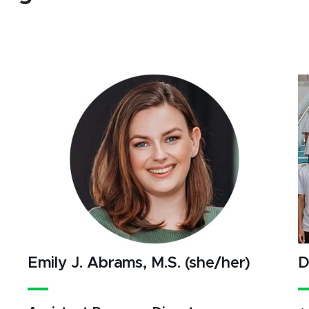
Emily J. Abrams, M.S. (she/her)
D