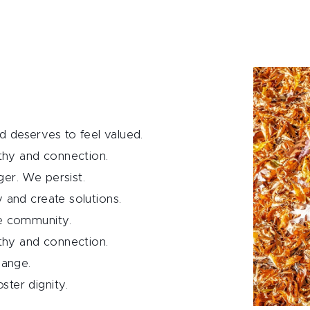
 deserves to feel valued.
hy and connection.
er. We persist.
y and create solutions.
ve community.
hy and connection.
hange.
ster dignity.