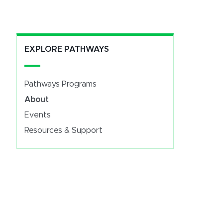
EXPLORE PATHWAYS
Pathways Programs
About
Events
Resources & Support