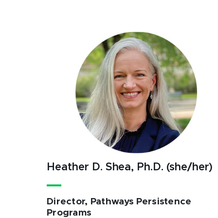
Heather D. Shea, Ph.D. (she/her)
Director, Pathways Persistence
Programs