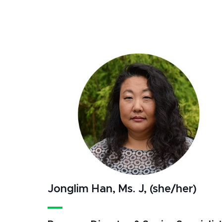
Jonglim Han, Ms. J, (she/her)