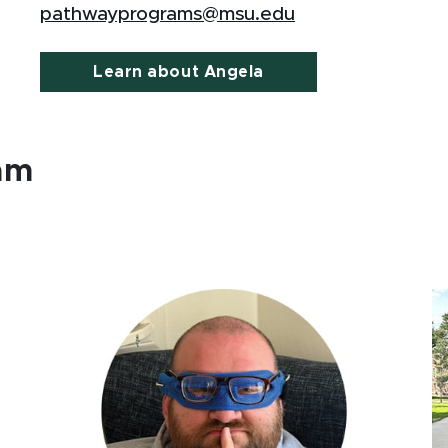
pathwayprograms@msu.edu
Learn about Angela
ram