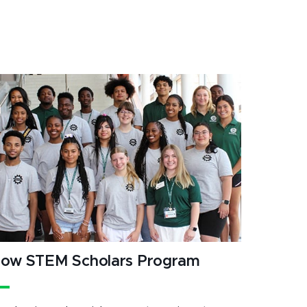
ow STEM Scholars Program