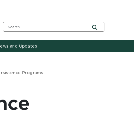
ews and Updates
ersistence Programs
nce