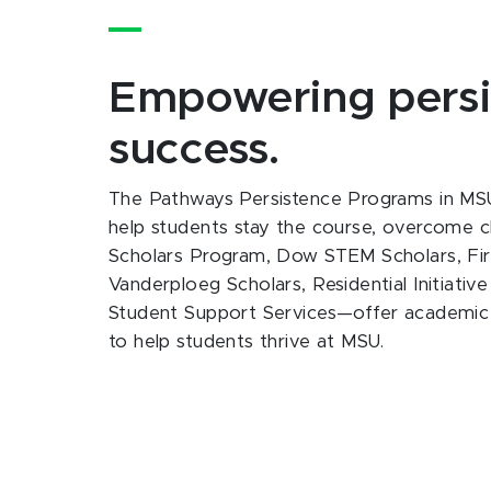
Empowering persi
success.
The Pathways Persistence Programs in MSU
help students stay the course, overcome c
Scholars Program, Dow STEM Scholars, Firs
Vanderploeg Scholars, Residential Initiati
Student Support Services—offer academic s
to help students thrive at MSU.