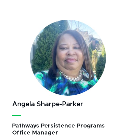
Angela Sharpe-Parker
Pathways Persistence Programs
Office Manager