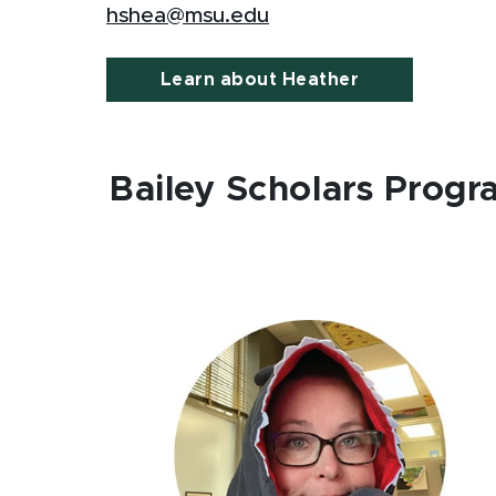
hshea@msu.edu
Learn about Heather
Bailey Scholars Prog