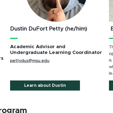
Dustin DuFort Petty (he/him)
B
Academic Advisor and
T
Undergraduate Learning Coordinator
o
rs
is
pettydus@msu.edu
w
le
Learn about Dustin
rogram