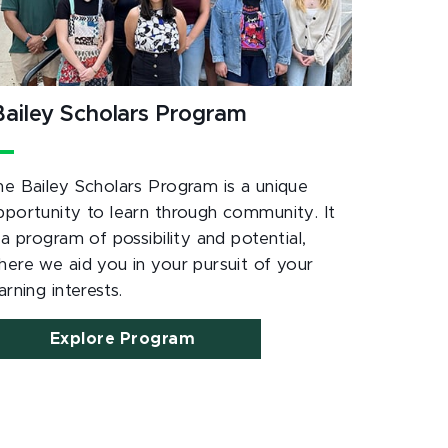
ailey Scholars Program
he Bailey Scholars Program is a unique
pportunity to learn through community. It
 a program of possibility and potential,
here we aid you in your pursuit of your
arning interests.
Explore Program