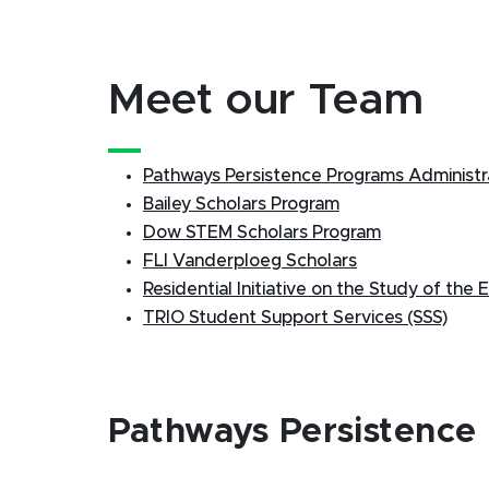
Meet our Team
Pathways Persistence Programs Administr
Bailey Scholars Program
Dow STEM Scholars Program
FLI Vanderploeg Scholars
Residential Initiative on the Study of the
TRIO Student Support Services (SSS)
Pathways Persistence