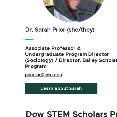
Dr. Sarah Prior (she/they)
Associate Professor &
Undergraduate Program Director
(Sociology) / Director, Bailey Schola
Program
priorsar@msu.edu
Learn about Sarah
Dow STEM Scholars P