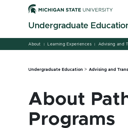
Jump
Jump
Jump
to
to
to
Header
Main
Footer
Undergraduate Educatio
Content
About
Learning Experiences
Advising and T
|
|
>
Undergraduate Education
Advising and Trans
About Path
Programs