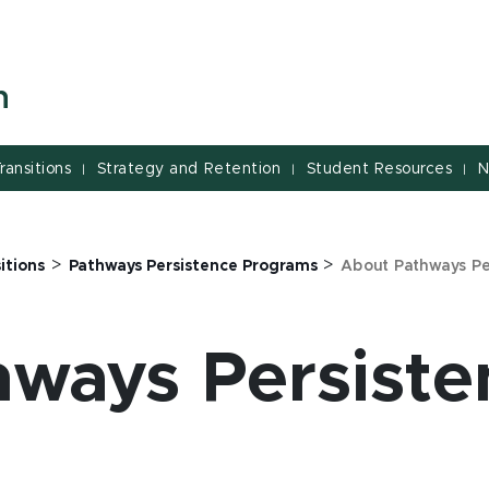
n
ransitions
Strategy and Retention
Student Resources
N
|
|
|
>
>
itions
Pathways Persistence Programs
About Pathways P
ways Persiste