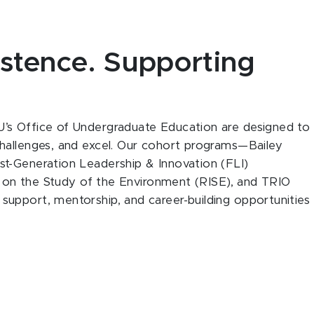
stence. Supporting
’s Office of Undergraduate Education are designed to
hallenges, and excel. Our cohort programs—Bailey
t-Generation Leadership & Innovation (FLI)
ve on the Study of the Environment (RISE), and TRIO
upport, mentorship, and career-building opportunities