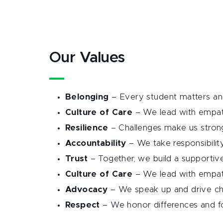
Our Values
Belonging
– Every student matters and
Culture of Care
– We lead with empat
Resilience
– Challenges make us strong
Accountability
– We take responsibilit
Trust
– Together, we build a supporti
Culture of Care
– We lead with empat
Advocacy
– We speak up and drive c
Respect
– We honor differences and fo