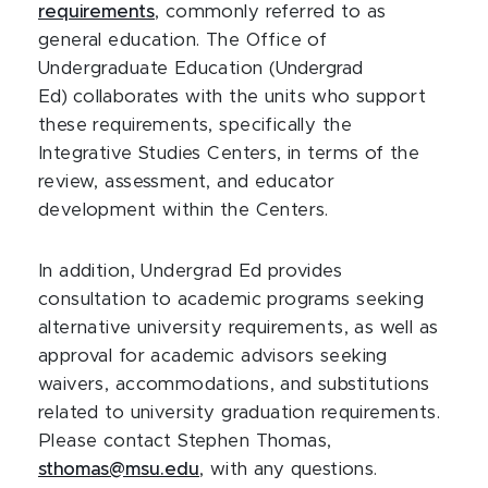
requirements
, commonly referred to as
general education. The Office of
Undergraduate Education (
Undergrad
Ed)
collaborates with the units who support
these requirements, specifically the
Integrative Studies Centers, in terms of the
review, assessment, and educator
development within the Centers.
In addition, Undergrad Ed provides
consultation to academic programs seeking
alternative university requirements, as well as
approval for academic advisors seeking
waivers, accommodations, and substitutions
related to university graduation requirements.
Please contact Stephen Thomas,
sthomas@msu.edu
, with any questions.