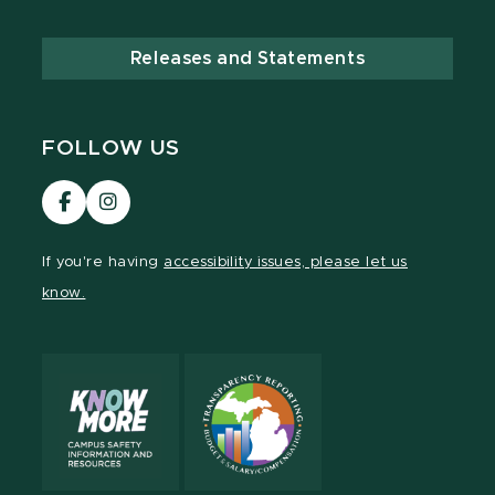
Releases and Statements
FOLLOW US
Visit
Visit
our
our
Facebook
Instagram
If you're having
accessibility issues, please let us
page
page
know.