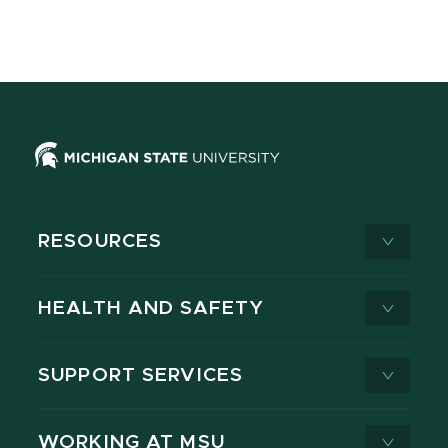
RESOURCES
HEALTH AND SAFETY
SUPPORT SERVICES
WORKING AT MSU