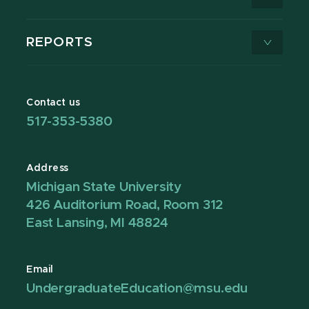
REPORTS
Contact us
517-353-5380
Address
Michigan State University
426 Auditorium Road, Room 312
East Lansing, MI 48824
Email
UndergraduateEducation@msu.edu