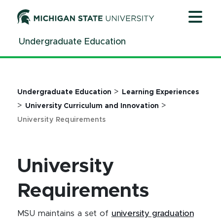
Jump
Jump
Jump
to
to
to
Header
Main
Footer
Undergraduate Education
Content
>
Undergraduate Education
Learning Experiences
>
>
University Curriculum and Innovation
University Requirements
University
Requirements
MSU maintains a set of
university graduation