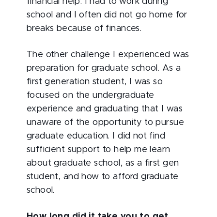
financial help. I had to work during
school and I often did not go home for
breaks because of finances.
The other challenge I experienced was
preparation for graduate school. As a
first generation student, I was so
focused on the undergraduate
experience and graduating that I was
unaware of the opportunity to pursue
graduate education. I did not find
sufficient support to help me learn
about graduate school, as a first gen
student, and how to afford graduate
school.
How long did it take you to get