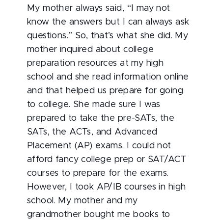
My mother always said, “I may not
know the answers but I can always ask
questions.” So, that’s what she did. My
mother inquired about college
preparation resources at my high
school and she read information online
and that helped us prepare for going
to college. She made sure I was
prepared to take the pre-SATs, the
SATs, the ACTs, and Advanced
Placement (AP) exams. I could not
afford fancy college prep or SAT/ACT
courses to prepare for the exams.
However, I took AP/IB courses in high
school. My mother and my
grandmother bought me books to