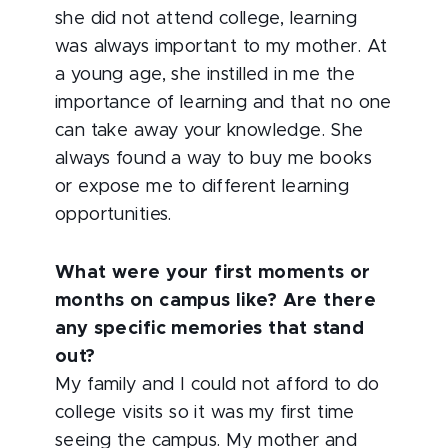
she did not attend college, learning
was always important to my mother. At
a young age, she instilled in me the
importance of learning and that no one
can take away your knowledge. She
always found a way to buy me books
or expose me to different learning
opportunities.
What were your first moments or
months on campus like? Are there
any specific memories that stand
out?
My family and I could not afford to do
college visits so it was my first time
seeing the campus. My mother and