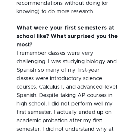
recommendations without doing (or
knowing) to do more research.
What were your first semesters at
school like? What surprised you the
most?
I remember classes were very
challenging. I was studying biology and
Spanish so many of my first-year
classes were introductory science
courses, Calculus I, and advanced-level
Spanish. Despite taking AP courses in
high school, I did not perform well my
first semester. I actually ended up on
academic probation after my first
semester. I did not understand why at