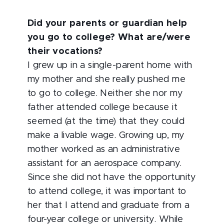
Did your parents or guardian help
you go to college? What are/were
their vocations?
I grew up in a single-parent home with
my mother and she really pushed me
to go to college. Neither she nor my
father attended college because it
seemed (at the time) that they could
make a livable wage. Growing up, my
mother worked as an administrative
assistant for an aerospace company.
Since she did not have the opportunity
to attend college, it was important
to
her that I attend and graduate from a
four-year college or university. While