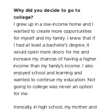
Why did you decide to go to
college?
I grew up in a low-income home and I
wanted to create more opportunities
for myself and my family. I knew that if
I had at least a bachelor’s degree, it
would open more doors for me and
increase my chances of having a higher
income than my family’s income. I also
enjoyed school and learning and
wanted to continue my education. Not
going to college was never an option
for me.
Ironically, in high school, my mother and