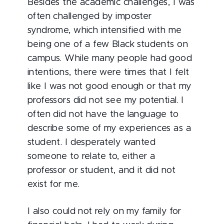
Besides the academic challenges, I was
often challenged by imposter
syndrome, which intensified with me
being one of a few Black students on
campus. While many people had good
intentions, there were times that I felt
like I was not good enough or that my
professors did not see my potential. I
often did not have the language to
describe some of my experiences as a
student. I desperately wanted
someone to relate to, either a
professor or student, and it did not
exist for me.
I also could not rely on my family for