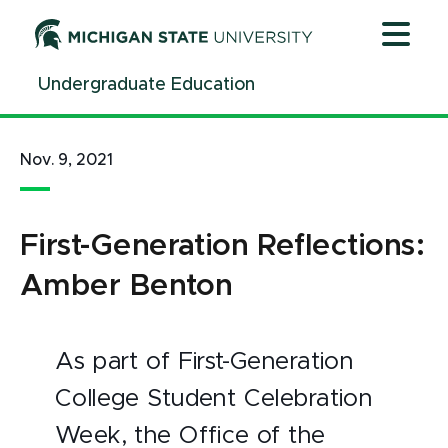
Jump
Jump
Jump
to
to
to
Header
Main
Footer
Undergraduate Education
Content
Nov. 9, 2021
First-Generation Reflections:
Amber Benton
As part of First-Generation
College Student Celebration
Week, the Office of the