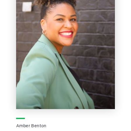
Amber Benton