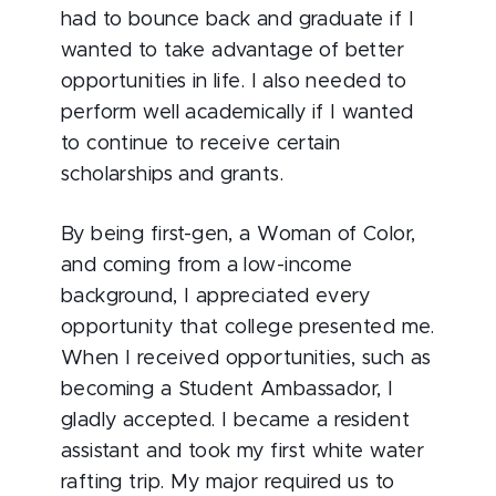
had to bounce back and graduate if I
wanted to take advantage of better
opportunities in life. I also needed to
perform well academically if I wanted
to continue to receive certain
scholarships and grants.
By being first-gen, a Woman of Color,
and coming from a low-income
background, I appreciated every
opportunity that college presented me.
When I received opportunities, such as
becoming a Student Ambassador, I
gladly accepted. I became a resident
assistant and took my first white water
rafting trip. My major required us to