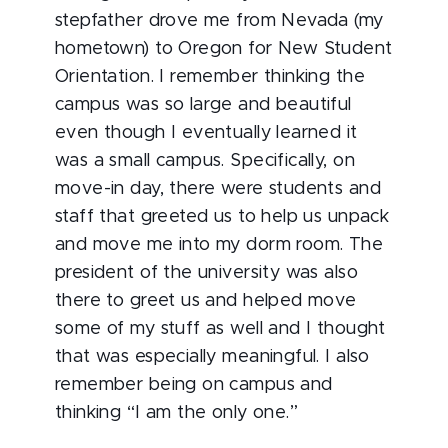
stepfather drove me from Nevada (my
hometown) to Oregon for New Student
Orientation. I remember thinking the
campus was so large and beautiful
even though I eventually learned it
was a small campus. Specifically, on
move-in day, there were students and
staff that greeted us to help us unpack
and move me into my dorm room. The
president of the university was also
there to greet us and helped move
some of my stuff as well and I thought
that was especially meaningful. I also
remember being on campus and
thinking “I am the only one.”