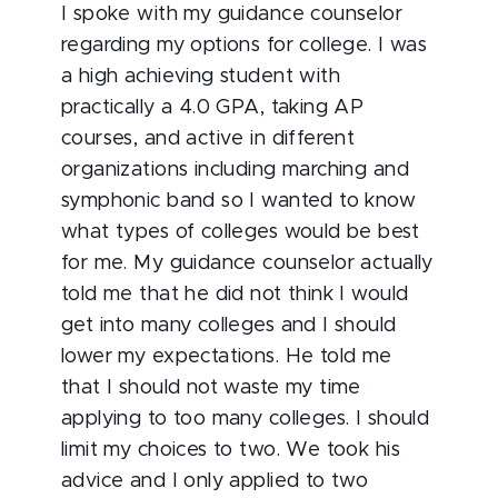
I spoke with my guidance counselor
regarding my options for college. I was
a high achieving student with
practically a 4.0 GPA, taking AP
courses, and active in different
organizations including marching and
symphonic band so I wanted to know
what types of colleges would be best
for me. My guidance counselor actually
told me that he did not think I would
get into many colleges and I should
lower my expectations. He told me
that I should not waste my time
applying to too many colleges. I should
limit my choices to two. We took his
advice and I only applied to two