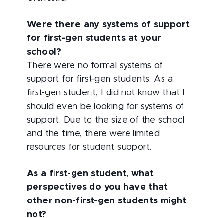
Were there any systems of support
for first-gen students at your
school?
There were no formal systems of
support for first-gen students. As a
first-gen student, I did not know that I
should even be looking for systems of
support. Due to the size of the school
and the time, there were limited
resources for student support.
As a first-gen student, what
perspectives do you have that
other non-first-gen students might
not?