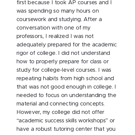
first because I took AP courses and I
was spending so many hours on
coursework and studying. After a
conversation with one of my
professors, I realized I was not
adequately prepared for the academic
rigor of college. I did not understand
how to properly prepare for class or
study for college-level courses. I was
repeating habits from high school and
that was not good enough in college. I
needed to focus on understanding the
material and connecting concepts.
However, my college did not offer
“academic success skills workshops” or
have a robust tutoring center that you