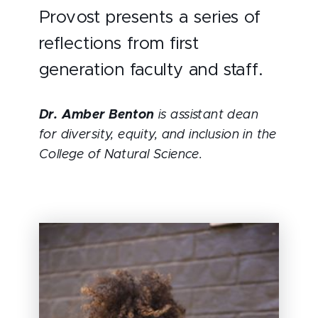
Provost presents a series of
reflections from first
generation faculty and staff.
Dr. Amber Benton
is assistant dean
for diversity, equity, and inclusion in the
College of Natural Science.