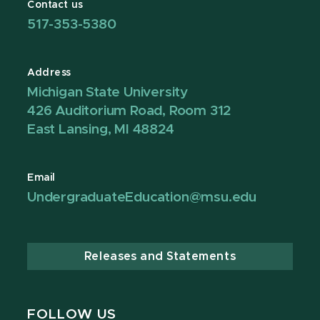
Contact us
517-353-5380
Address
Michigan State University
426 Auditorium Road, Room 312
East Lansing, MI 48824
Email
UndergraduateEducation@msu.edu
Releases and Statements
FOLLOW US