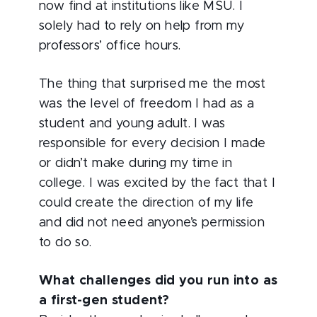
now find at institutions like MSU. I
solely had to rely on help from my
professors’ office hours.
The thing that surprised me the most
was the level of freedom I had as a
student and young adult. I was
responsible for every decision I made
or didn’t make during my time in
college. I was excited by the fact that I
could create the direction of my life
and did not need anyone’s permission
to do so.
What challenges did you run into as
a first-gen student?