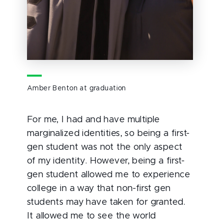
Amber Benton at graduation
For me, I had and have multiple
marginalized identities, so being a first-
gen student was not the only aspect
of my identity. However, being a first-
gen student allowed me to experience
college in a way that non-first gen
students may have taken for granted.
It allowed me to see the world