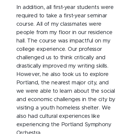
In addition, all first-year students were
required to take a first-year seminar
course. All of my classmates were
people from my floor in our residence
hall. The course was impactful on my
college experience. Our professor
challenged us to think critically and
drastically improved my writing skills.
However, he also took us to explore
Portland, the nearest major city, and
we were able to learn about the social
and economic challenges in the city by
visiting a youth homeless shelter. We
also had cultural experiences like
experiencing the Portland Symphony
Orchestra.