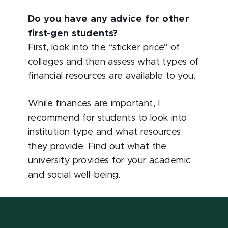
Do you have any advice for other
first-gen students?
First, look into the “sticker price” of
colleges and then assess what types of
financial resources are available to you.
While finances are important, I
recommend for students to look into
institution type and what resources
they provide. Find out what the
university provides for your academic
and social well-being.