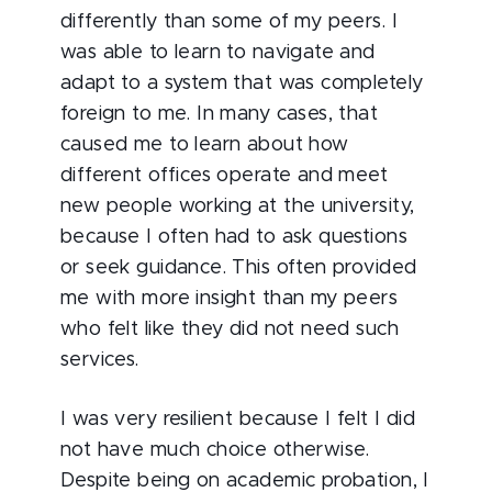
differently than some of my peers. I
was able to learn to navigate and
adapt to a system that was completely
foreign to me. In many cases, that
caused me to learn about how
different offices operate and meet
new people working at the university,
because I often had to ask questions
or seek guidance. This often provided
me with more insight than my peers
who felt like they did not need such
services.
I was very resilient because I felt I did
not have much choice otherwise.
Despite being on academic probation, I