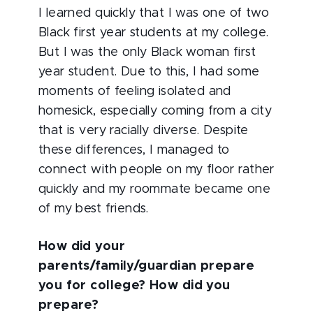
I learned quickly that I was one of two
Black first year students at my college.
But I was the only Black woman first
year student. Due to this, I had some
moments of feeling isolated and
homesick, especially coming from a city
that is very racially diverse. Despite
these differences, I managed to
connect with people on my floor rather
quickly and my roommate became one
of my best friends.
How did your
parents/family/guardian prepare
you for college? How did you
prepare?