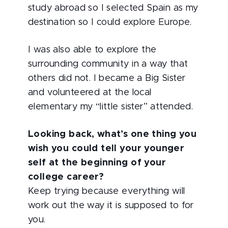
study abroad so I selected Spain as my
destination so I could explore Europe.
I was also able to explore the
surrounding community in a way that
others did not. I became a Big Sister
and volunteered at the local
elementary my “little sister” attended.
Looking back, what’s one thing you
wish you could tell your younger
self at the beginning of your
college career?
Keep trying because everything will
work out the way it is supposed to for
you.