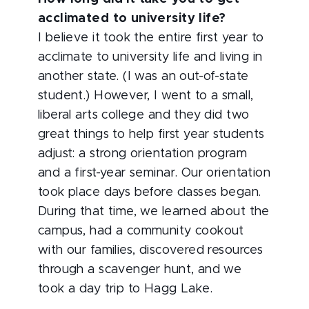
acclimated to university life?
I believe it took the entire first year to
acclimate to university life and living in
another state. (I was an out-of-state
student.) However, I went to a small,
liberal arts college and they did two
great things to help first year students
adjust: a strong orientation program
and a first-year seminar. Our orientation
took place days before classes began.
During that time, we learned about the
campus, had a community cookout
with our families, discovered resources
through a scavenger hunt, and we
took a day trip to Hagg Lake.