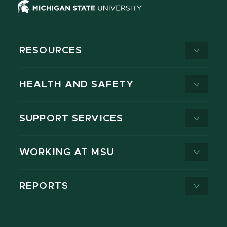
RESOURCES
HEALTH AND SAFETY
SUPPORT SERVICES
WORKING AT MSU
REPORTS