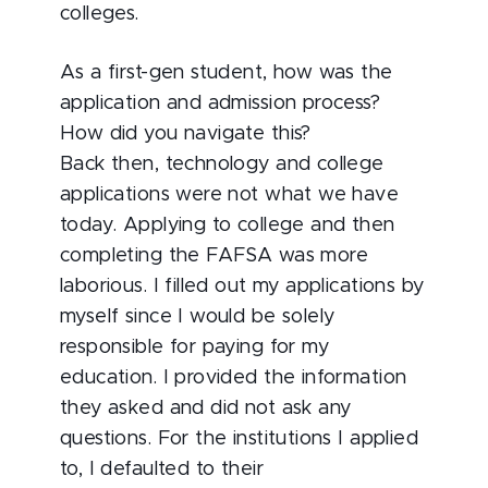
colleges.
As a first-gen student, how was the
application and admission process?
How did you navigate this?
Back then, technology and college
applications were not what we have
today. Applying to college and then
completing the FAFSA was more
laborious. I filled out my applications by
myself since I would be solely
responsible for paying for my
education. I provided the information
they asked and did not ask any
questions. For the institutions I applied
to, I defaulted to their