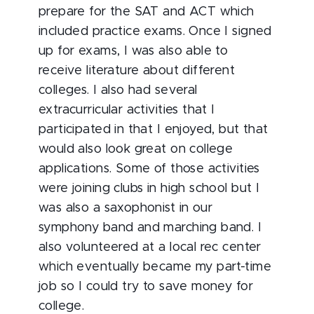
prepare for the SAT and ACT which
included practice exams. Once I signed
up for exams, I was also able to
receive literature about different
colleges. I also had several
extracurricular activities that I
participated in that I enjoyed, but that
would also look great on college
applications. Some of those activities
were joining clubs in high school but I
was also a saxophonist in our
symphony band and marching band. I
also volunteered at a local rec center
which eventually became my part-time
job so I could try to save money for
college.