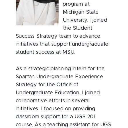
program at
Michigan State
University, I joined
the Student
Success Strategy team to advance
initiatives that support undergraduate
student success at MSU.
As a strategic planning intern for the
Spartan Undergraduate Experience
Strategy for the Office of
Undergraduate Education, I joined
collaborative efforts in several
initiatives. I focused on providing
classroom support for a UGS 201
course. As a teaching assistant for UGS