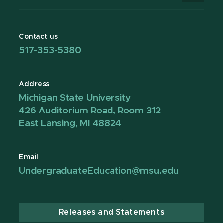
Contact us
517-353-5380
Address
Michigan State University
426 Auditorium Road, Room 312
East Lansing, MI 48824
Email
UndergraduateEducation@msu.edu
Releases and Statements