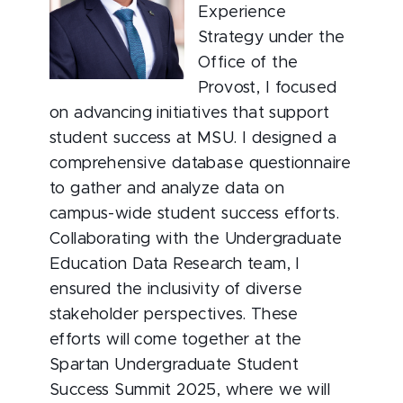
Experience
Strategy under the
Office of the
Provost, I focused
on advancing initiatives that support
student success at MSU. I designed a
comprehensive database questionnaire
to gather and analyze data on
campus-wide student success efforts.
Collaborating with the Undergraduate
Education Data Research team, I
ensured the inclusivity of diverse
stakeholder perspectives. These
efforts will come together at the
Spartan Undergraduate Student
Success Summit 2025, where we will