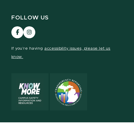
FOLLOW US
Visit
Visit
our
our
Facebook
Instagram
If you're having
accessibility issues, please let us
page
page
know.