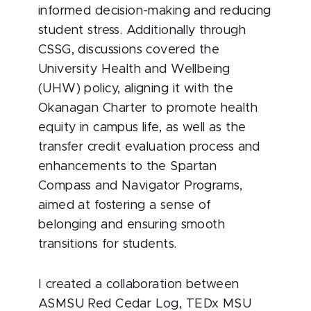
informed decision-making and reducing
student stress. Additionally through
CSSG, discussions covered the
University Health and Wellbeing
(UHW) policy, aligning it with the
Okanagan Charter to promote health
equity in campus life, as well as the
transfer credit evaluation process and
enhancements to the Spartan
Compass and Navigator Programs,
aimed at fostering a sense of
belonging and ensuring smooth
transitions for students.
I created a collaboration between
ASMSU Red Cedar Log, TEDx MSU