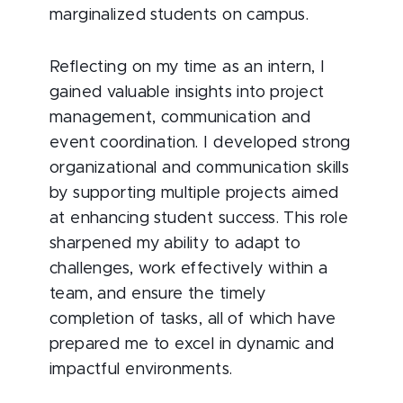
marginalized students on campus.
Reflecting on my time as an intern, I
gained valuable insights into project
management, communication and
event coordination. I developed strong
organizational and communication skills
by supporting multiple projects aimed
at enhancing student success. This role
sharpened my ability to adapt to
challenges, work effectively within a
team, and ensure the timely
completion of tasks, all of which have
prepared me to excel in dynamic and
impactful environments.