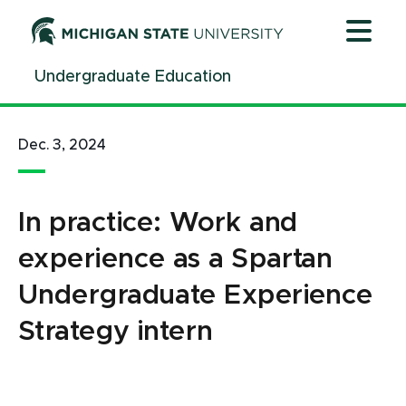
Jump
Jump
Jump
to
to
to
Header
Main
Footer
Undergraduate Education
Content
Dec. 3, 2024
In practice: Work and
experience as a Spartan
Undergraduate Experience
Strategy intern