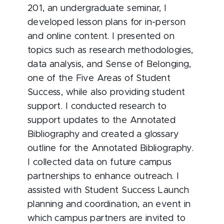
201, an undergraduate seminar, I
developed lesson plans for in-person
and online content. I presented on
topics such as research methodologies,
data analysis, and Sense of Belonging,
one of the Five Areas of Student
Success, while also providing student
support. I conducted research to
support updates to the Annotated
Bibliography and created a glossary
outline for the Annotated Bibliography.
I collected data on future campus
partnerships to enhance outreach. I
assisted with Student Success Launch
planning and coordination, an event in
which campus partners are invited to