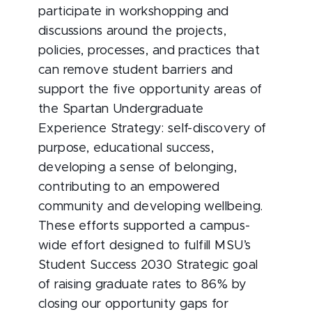
participate in workshopping and
discussions around the projects,
policies, processes, and practices that
can remove student barriers and
support the five opportunity areas of
the Spartan Undergraduate
Experience Strategy: self-discovery of
purpose, educational success,
developing a sense of belonging,
contributing to an empowered
community and developing wellbeing.
These efforts supported a campus-
wide effort designed to fulfill MSU’s
Student Success 2030 Strategic goal
of raising graduate rates to 86% by
closing our opportunity gaps for