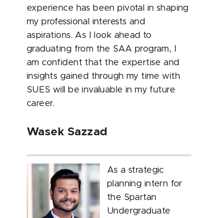
experience has been pivotal in shaping
my professional interests and
aspirations. As I look ahead to
graduating from the SAA program, I
am confident that the expertise and
insights gained through my time with
SUES will be invaluable in my future
career.
Wasek Sazzad
As a strategic
planning intern for
the Spartan
Undergraduate