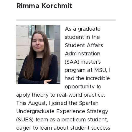
Rimma Korchmit
As a graduate
student in the
Student Affairs
Administration
(SAA) master's
program at MSU, I
had the incredible
opportunity to
apply theory to real-world practice.
This August, I joined the Spartan
Undergraduate Experience Strategy
(SUES) team as a practicum student,
eager to learn about student success