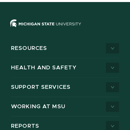
RESOURCES
HEALTH AND SAFETY
SUPPORT SERVICES
WORKING AT MSU
REPORTS