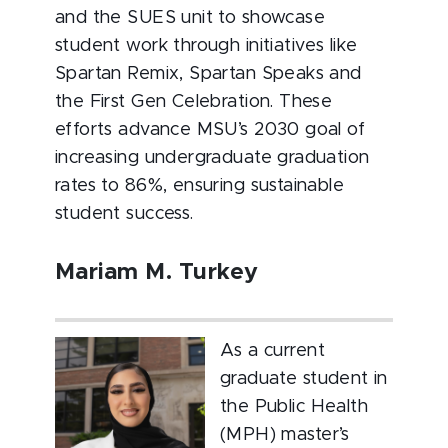
and the SUES unit to showcase
student work through initiatives like
Spartan Remix, Spartan Speaks and
the First Gen Celebration. These
efforts advance MSU’s 2030 goal of
increasing undergraduate graduation
rates to 86%, ensuring sustainable
student success.
Mariam M. Turkey
As a current
graduate student in
the Public Health
(MPH) master’s