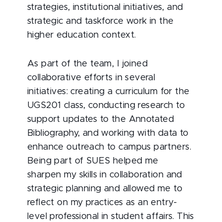
strategies, institutional initiatives, and
strategic and taskforce work in the
higher education context.
As part of the team, I joined
collaborative efforts in several
initiatives: creating a curriculum for the
UGS201 class, conducting research to
support updates to the Annotated
Bibliography, and working with data to
enhance outreach to campus partners.
Being part of SUES helped me
sharpen my skills in collaboration and
strategic planning and allowed me to
reflect on my practices as an entry-
level professional in student affairs. This