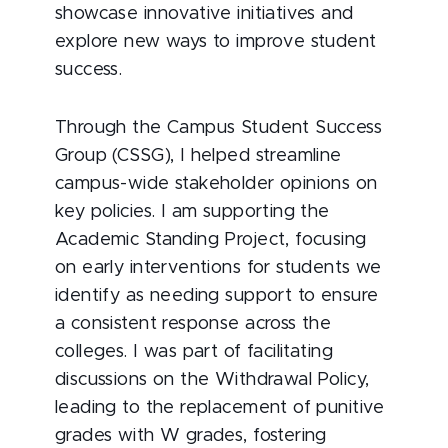
showcase innovative initiatives and
explore new ways to improve student
success.
Through the Campus Student Success
Group (CSSG), I helped streamline
campus-wide stakeholder opinions on
key policies. I am supporting the
Academic Standing Project, focusing
on early interventions for students we
identify as needing support to ensure
a consistent response across the
colleges. I was part of facilitating
discussions on the Withdrawal Policy,
leading to the replacement of punitive
grades with W grades, fostering