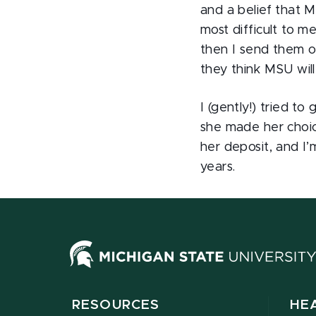
and a belief that 
most difficult to m
then I send them o
they think MSU wil
I (gently!) tried t
she made her choic
her deposit, and I’
years.
RESOURCES
HE