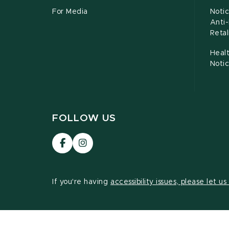
For Media
Notic
Anti
Retal
Healt
Noti
FOLLOW US
Visit
Visit
our
our
Facebook
Instagram
page
page
If you're having
accessibility issues, please let u