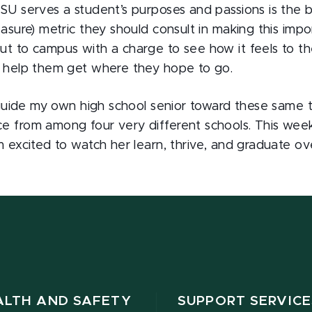
MSU serves a student’s purposes and passions is the 
easure) metric they should consult in making this imp
ut to campus with a charge to see how it feels to t
l help them get where they hope to go.
o guide my own high school senior toward these same 
e from among four very different schools. This wee
m excited to watch her learn, thrive, and graduate ov
ALTH AND SAFETY
SUPPORT SERVICE