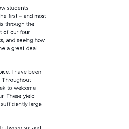
how students
The first – and most
is through the
t of our four
ss, and seeing how
me a great deal
ice, I have been
. Throughout
eek to welcome
r. These yield
sufficiently large
o between six and