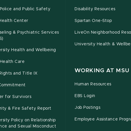
olice and Public Safety
Disability Resources
Health Center
Spartan One-Stop
eling & Psychiatric Services
LiveOn Neighborhood Reso
S)
University Health & Wellbe
rsity Health and Wellbeing
Health Care
WORKING AT MSU
 Rights and Title IX
Human Resources
Commitment
EBS Login
r for Survivors
Job Postings
ity & Fire Safety Report
Employee Assistance Prog
rsity Policy on Relationship
ence and Sexual Misconduct