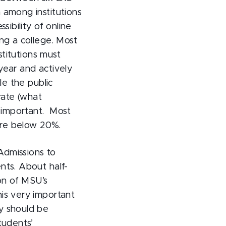
 among institutions
sibility of online
ng a college. Most
stitutions must
year and actively
le the public
rate (what
y important. Most
 are below 20%.
Admissions to
nts. About half-
on of MSU’s
is very important
y should be
tudents’