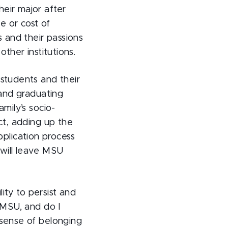
eir major after
e or cost of
s and their passions
ther institutions.
 students and their
 and graduating
mily’s socio-
ct, adding up the
plication process
 will leave MSU
lity to persist and
t MSU, and do I
 sense of belonging