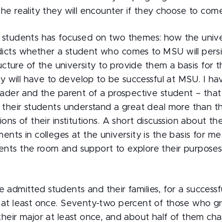
he reality they will encounter if they choose to come 
 students has focused on two themes: how the univer
icts whether a student who comes to MSU will persis
ructure of the university to provide them a basis for th
hey will have to develop to be successful at MSU. I ha
eader and the parent of a prospective student – that
e their students understand a great deal more than 
ions of their institutions. A short discussion about t
ents in colleges at the university is the basis for m
nts the room and support to explore their purposes
 the admitted students and their families, for a success
 at least once. Seventy-two percent of those who 
their major at least once, and about half of them ch