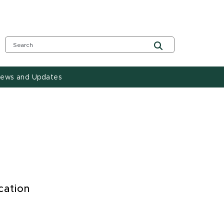
ews and Updates
cation