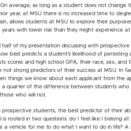
 On average, as long as a student does not change th
junior year, at MSU there is no increased time to degre
lain, allows students at MSU to explore their purpose
o years with lower risk than they might experience at o
 half of my presentation discussing with prospective
ow best predicts a student’s likelihood of persisting
ts scores and high school GPA, their race, sex, and fa
 not strong predictors of their success at MSU. In fa
n things we know about each applicant from the ap
t a quarter of the difference between students who
those who will not.
o prospective students, the best predictor of their abi
s rooted in two questions: do I feel like I belong a
 a vehicle for me to do what I want to do in life? A