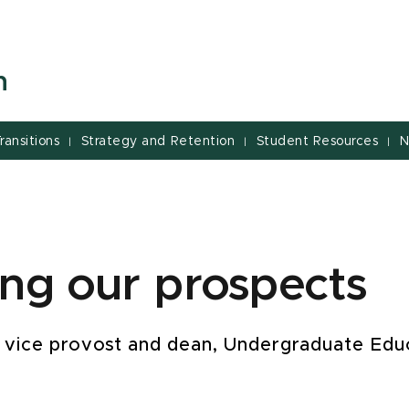
n
ransitions
Strategy and Retention
Student Resources
N
|
|
|
ing our prospects
 vice provost and dean, Undergraduate Edu