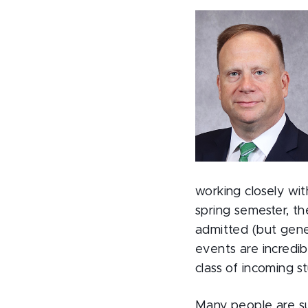
working closely wi
spring semester, t
admitted (but gener
events are incredib
class of incoming s
Many people are su