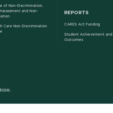
e of Non-Discrimination,
-Harassment and Non-
REPORTS
iation
CARES Act Funding
h Care Non-Discrimination
ce
Student Achievement and
Outcomes
s know.