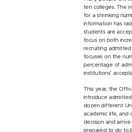
ten colleges. The 
for a shrinking num
information has rad
students are accept
focus on both incr
recruiting admitted
focuses on the numb
percentage of admit
institutions’ accep
This year, the Off
introduce admitted
dozen different Un
academic life, and
decision and arriv
prepared to do to b