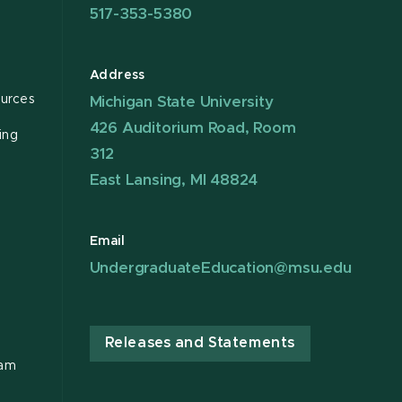
517-353-5380
Address
urces
Michigan State University
426 Auditorium Road, Room
ing
312
East Lansing, MI 48824
Email
UndergraduateEducation@msu.edu
Releases and Statements
ram