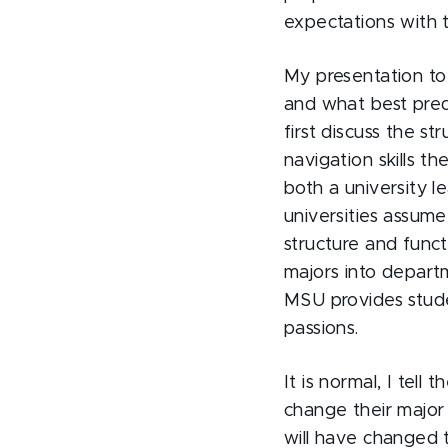
expectations with t
My presentation to
and what best pred
first discuss the st
navigation skills t
both a university l
universities assum
structure and funct
majors into departm
MSU provides stude
passions.
It is normal, I tell
change their major
will have changed 