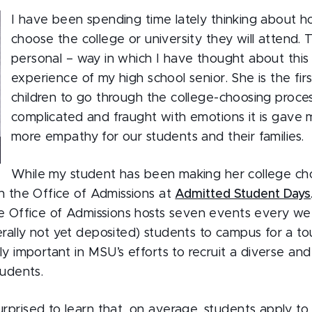
I have been spending time lately thinking about 
choose the college or university they will attend. 
personal – way in which I have thought about this 
experience of my high school senior. She is the firs
children to go through the college-choosing proce
complicated and fraught with emotions it is gave 
more empathy for our students and their families.
While my student has been making her college cho
th the Office of Admissions at
Admitted Student Days
he Office of Admissions hosts seven events every w
ally not yet deposited) students to campus for a tou
ly important in MSU’s efforts to recruit a diverse and 
tudents.
rprised to learn that, on average, students apply t