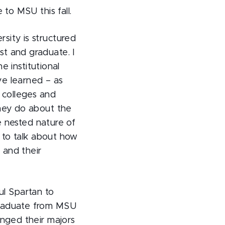
to MSU this fall.
sity is structured
t and graduate. I
e institutional
ve learned – as
 colleges and
they do about the
he nested nature of
e to talk about how
 and their
ful Spartan to
graduate from MSU
anged their majors