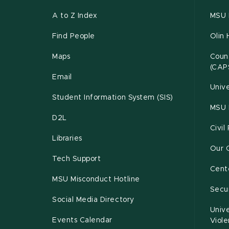
A to Z Index
MSU P
Find People
Olin 
Maps
Couns
(CAP
Email
Unive
Student Information System (SIS)
MSU 
D2L
Civil
Libraries
Our 
Tech Support
Cente
MSU Misconduct Hotline
Secur
Social Media Directory
Unive
Events Calendar
Viol