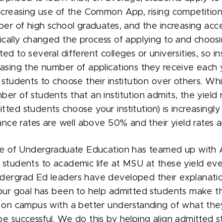
increasing use of the Common App, rising competition
ber of high school graduates, and the increasing acces
ically changed the process of applying to and choosi
ed to several different colleges or universities, so in
easing the number of applications they receive each 
 students to choose their institution over others. Whi
er of students that an institution admits, the yield 
ted students choose your institution) is increasingl
tance rates are well above 50% and their yield rates
ice of Undergraduate Education has teamed up with 
 students to academic life at MSU at these yield eve
dergrad Ed leaders have developed their explanati
 our goal has been to help admitted students make th
e on campus with a better understanding of what the
e successful. We do this by helping align admitted s