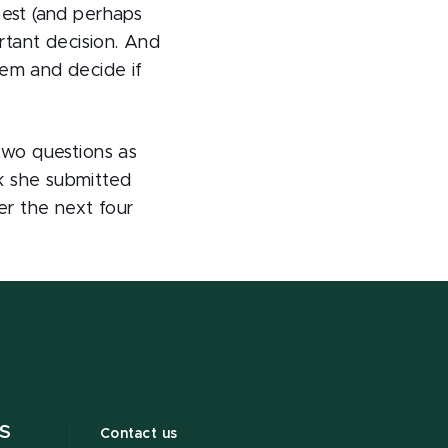
best (and perhaps
ortant decision. And
hem and decide if
two questions as
k she submitted
er the next four
S
Contact us