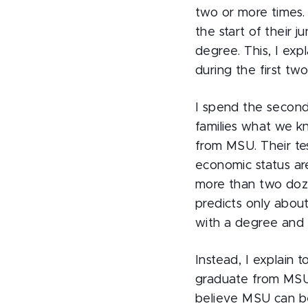
two or more times.
the start of their 
degree. This, I exp
during the first tw
I spend the second
families what we kn
from MSU. Their tes
economic status are
more than two doze
predicts only abou
with a degree and 
Instead, I explain t
graduate from MSU i
believe MSU can be