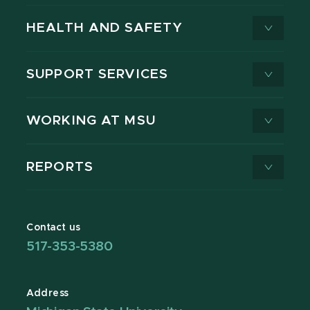
HEALTH AND SAFETY
SUPPORT SERVICES
WORKING AT MSU
REPORTS
Contact us
517-353-5380
Address