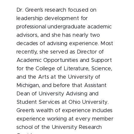
Dr. Green’s research focused on
leadership development for
professional undergraduate academic
advisors, and she has nearly two
decades of advising experience. Most
recently, she served as Director of
Academic Opportunities and Support
for the College of Literature, Science,
and the Arts at the University of
Michigan, and before that Assistant
Dean of University Advising and
Student Services at Ohio University.
Green’s wealth of experience includes
experience working at every member
school of the University Research