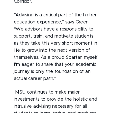
Corridor.
“Advising is a critical part of the higher
education experience,” says Green.
“We advisors have a responsibility to
support, train, and motivate students
as they take this very short moment in
life to grow into the next version of
themselves. As a proud Spartan myself
I'm eager to share that your academic
journey is only the foundation of an
actual career path.”
MSU continues to make major
investments to provide the holistic and
intrusive advising necessary for all