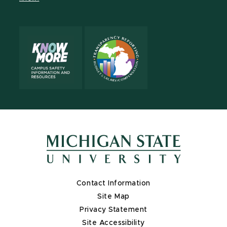
Contact Information
Site Map
Privacy Statement
Site Accessibility