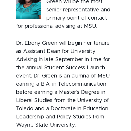
Green will be the most
senior representative and
primary point of contact
for professional advising at MSU.
Dr. Ebony Green will begin her tenure
as Assistant Dean for University
Advising in late September in time for
the annual Student Success Launch
event. Dr. Green is an alumna of MSU,
earning a B.A. in Telecommunication
before earning a Master's Degree in
Liberal Studies from the University of
Toledo and a Doctorate in Education
Leadership and Policy Studies from
Wayne State University.