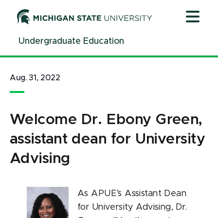
Jump
Jump
Jump
to
to
to
Header
Main
Footer
Undergraduate Education
Content
Aug. 31, 2022
Welcome Dr. Ebony Green,
assistant dean for University
Advising
As APUE’s Assistant Dean
for University Advising, Dr.