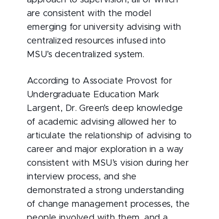
approach to supervision, all of which
are consistent with the model
emerging for university advising with
centralized resources infused into
MSU’s decentralized system.
According to Associate Provost for
Undergraduate Education Mark
Largent, Dr. Green’s deep knowledge
of academic advising allowed her to
articulate the relationship of advising to
career and major exploration in a way
consistent with MSU’s vision during her
interview process, and she
demonstrated a strong understanding
of change management processes, the
people involved with them, and a