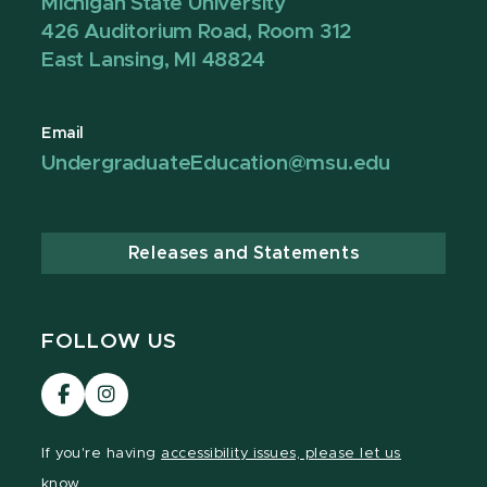
Michigan State University
426 Auditorium Road, Room 312
East Lansing, MI 48824
Email
UndergraduateEducation@msu.edu
Releases and Statements
FOLLOW US
Visit
Visit
our
our
Facebook
Instagram
If you're having
accessibility issues, please let us
page
page
know.