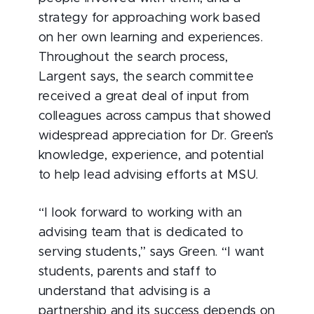
strategy for approaching work based
on her own learning and experiences.
Throughout the search process,
Largent says, the search committee
received a great deal of input from
colleagues across campus that showed
widespread appreciation for Dr. Green’s
knowledge, experience, and potential
to help lead advising efforts at MSU.
“I look forward to working with an
advising team that is dedicated to
serving students,” says Green. “I want
students, parents and staff to
understand that advising is a
partnership and its success depends on