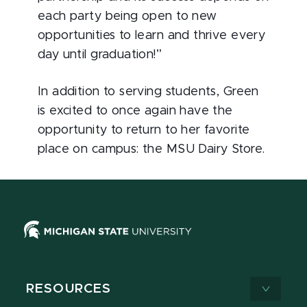
each party being open to new
opportunities to learn and thrive every
day until graduation!”
In addition to serving students, Green
is excited to once again have the
opportunity to return to her favorite
place on campus: the MSU Dairy Store.
RESOURCES