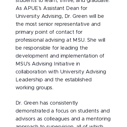
students to learn, thrive, and graduate.
As APUE’s Assistant Dean for
University Advising, Dr. Green will be
the most senior representative and
primary point of contact for
professional advising at MSU. She will
be responsible for leading the
development and implementation of
MSU’s Advising Initiative in
collaboration with University Advising
Leadership and the established
working groups.
Dr. Green has consistently
demonstrated a focus on students and
advisors as colleagues and a mentoring