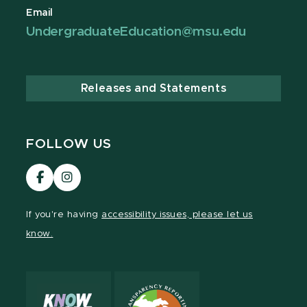
Email
UndergraduateEducation@msu.edu
Releases and Statements
FOLLOW US
Visit
Visit
our
our
Facebook
Instagram
If you're having
accessibility issues, please let us
page
page
know.