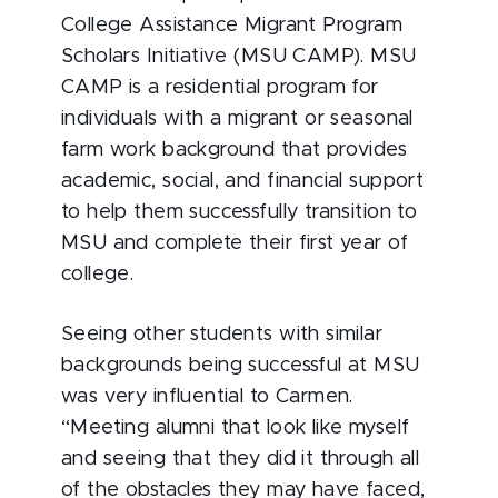
College Assistance Migrant Program
Scholars Initiative (MSU CAMP). MSU
CAMP is a residential program for
individuals with a migrant or seasonal
farm work background that provides
academic, social, and financial support
to help them successfully transition to
MSU and complete their first year of
college.
Seeing other students with similar
backgrounds being successful at MSU
was very influential to Carmen.
“Meeting alumni that look like myself
and seeing that they did it through all
of the obstacles they may have faced,