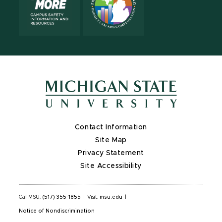
Contact Information
Site Map
Privacy Statement
Site Accessibility
Call MSU:
(517) 355-1855
|
Visit:
msu.edu
|
Notice of Nondiscrimination