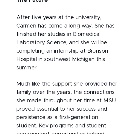
The Future
After five years at the university,
Carmen has come a long way. She has
finished her studies in Biomedical
Laboratory Science, and she will be
completing an internship at Bronson
Hospital in southwest Michigan this
summer.
Much like the support she provided her
family over the years, the connections
she made throughout her time at MSU
proved essential to her success and
persistence as a first-generation
student. Key programs and student