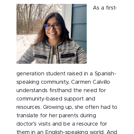
As a first-
generation student raised in a Spanish-
speaking community, Carmen Calvillo
understands firsthand the need for
community-based support and
resources. Growing up, she often had to
translate for her parents during
doctor’s visits and be a resource for
them in an English-speaking world. And