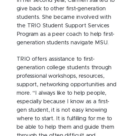
In her second year, Carmen started to
give back to other first-generation
students. She became involved with
the TRIO Student Support Services
Program as a peer coach to help first-
generation students navigate MSU.
TRIO offers assistance to first-
generation college students through
professional workshops, resources,
support, networking opportunities and
more. “I always like to help people,
especially because I know as a first-
gen student, it is not easy knowing
where to start. It is fulfilling for me to
be able to help them and guide them
through the often difficult and