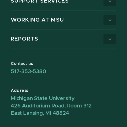
SUPPORT SERVICES
WORKING AT MSU
REPORTS
Contact us
517-353-5380
Address
Michigan State University
426 Auditorium Road, Room 312
East Lansing, MI 48824