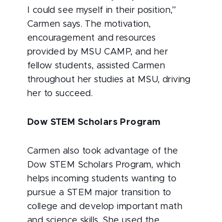
I could see myself in their position,”
Carmen says. The motivation,
encouragement and resources
provided by MSU CAMP, and her
fellow students, assisted Carmen
throughout her studies at MSU, driving
her to succeed.
Dow STEM Scholars Program
Carmen also took advantage of the
Dow STEM Scholars Program, which
helps incoming students wanting to
pursue a STEM major transition to
college and develop important math
and science skills. She used the