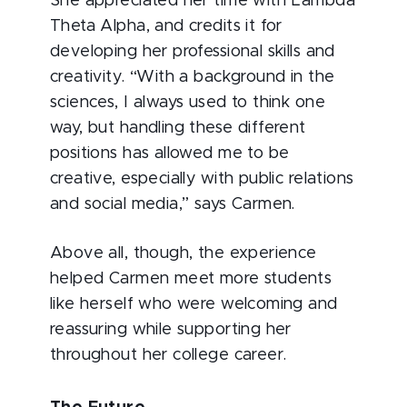
She appreciated her time with Lambda
Theta Alpha, and credits it for
developing her professional skills and
creativity. “With a background in the
sciences, I always used to think one
way, but handling these different
positions has allowed me to be
creative, especially with public relations
and social media,” says Carmen.
Above all, though, the experience
helped Carmen meet more students
like herself who were welcoming and
reassuring while supporting her
throughout her college career.