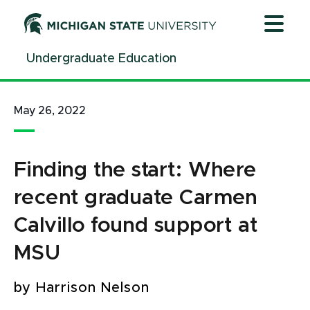
Jump
Jump
Jump
to
to
to
Header
Main
Footer
Undergraduate Education
Content
May 26, 2022
Finding the start: Where
recent graduate Carmen
Calvillo found support at
MSU
by Harrison Nelson