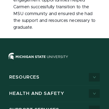
engagement opportunities helped
Carmen successfully transition to the
MSU community and ensured she had
the support and resources necessary to
graduate.
RESOURCES
HEALTH AND SAFETY