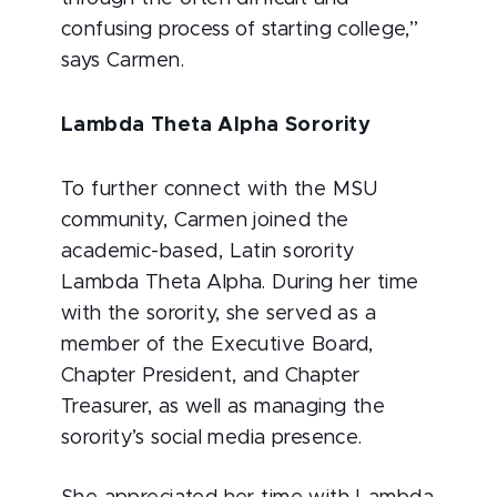
confusing process of starting college,”
says Carmen.
Lambda Theta Alpha Sorority
To further connect with the MSU
community, Carmen joined the
academic-based, Latin sorority
Lambda Theta Alpha. During her time
with the sorority, she served as a
member of the Executive Board,
Chapter President, and Chapter
Treasurer, as well as managing the
sorority’s social media presence.