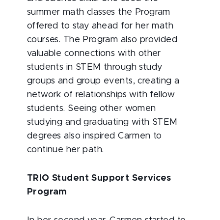
summer math classes the Program
offered to stay ahead for her math
courses. The Program also provided
valuable connections with other
students in STEM through study
groups and group events, creating a
network of relationships with fellow
students. Seeing other women
studying and graduating with STEM
degrees also inspired Carmen to
continue her path.
TRIO Student Support Services
Program