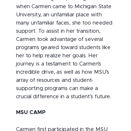
when Carmen came to Michigan State
University, an unfamiliar place with
many unfamiliar faces, she too needed
support. To assist in her transition,
Carmen took advantage of several
programs geared toward students like
her to help realize her goals. Her
journey is a testament to Carmen’s
incredible drive, as well as how MSU’s
array of resources and student-
supporting programs can make a
crucial difference in a student’s future.
MSU CAMP
Carmen first participated in the MSU